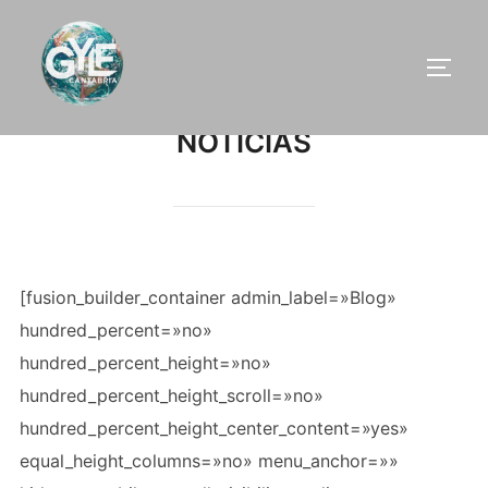
Saltar
al
ALTE
contenido
NOTICIAS
[fusion_builder_container admin_label=»Blog»
hundred_percent=»no»
hundred_percent_height=»no»
hundred_percent_height_scroll=»no»
hundred_percent_height_center_content=»yes»
equal_height_columns=»no» menu_anchor=»»