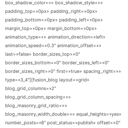
box_shadow_color=»» box_shadow_style=»»
padding_top=»0px» padding_right=»0px»
padding_bottom=»0px» padding_left=»0px»
margin_top=»0px» margin_bottom=»0px»
animation_type=»» animation_direction=»left»
animation_speed=»0.3″ animation_offset=»»
last=»false» border_sizes_top=»0″
border_sizes_bottom=»0″ border_sizes_left=»0″
border_sizes_right=»0″ first=»true» spacing_right=»»
type=»3_4″][fusion_blog layout=»grid»
blog_grid_columns=»2″
blog_grid_column_spacing=»»
blog_masonry_grid_ratio=»»
blog_masonry_width_double=»» equal_heights=»yes»
number_posts=»8″ post_status=»publish» offset=»0″