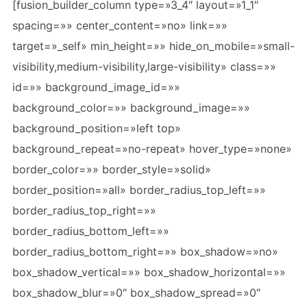
[fusion_builder_column type=»3_4″ layout=»1_1″
spacing=»» center_content=»no» link=»»
target=»_self» min_height=»» hide_on_mobile=»small-
visibility,medium-visibility,large-visibility» class=»»
id=»» background_image_id=»»
background_color=»» background_image=»»
background_position=»left top»
background_repeat=»no-repeat» hover_type=»none»
border_color=»» border_style=»solid»
border_position=»all» border_radius_top_left=»»
border_radius_top_right=»»
border_radius_bottom_left=»»
border_radius_bottom_right=»» box_shadow=»no»
box_shadow_vertical=»» box_shadow_horizontal=»»
box_shadow_blur=»0″ box_shadow_spread=»0″