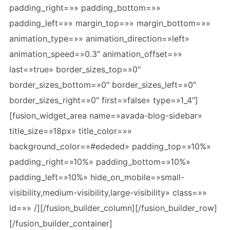
padding_right=»» padding_bottom=»»
padding_left=»» margin_top=»» margin_bottom=»»
animation_type=»» animation_direction=»left»
animation_speed=»0.3″ animation_offset=»»
last=»true» border_sizes_top=»0″
border_sizes_bottom=»0″ border_sizes_left=»0″
border_sizes_right=»0″ first=»false» type=»1_4″]
[fusion_widget_area name=»avada-blog-sidebar»
title_size=»18px» title_color=»»
background_color=»#ededed» padding_top=»10%»
padding_right=»10%» padding_bottom=»10%»
padding_left=»10%» hide_on_mobile=»small-
visibility,medium-visibility,large-visibility» class=»»
id=»» /][/fusion_builder_column][/fusion_builder_row]
[/fusion_builder_container]