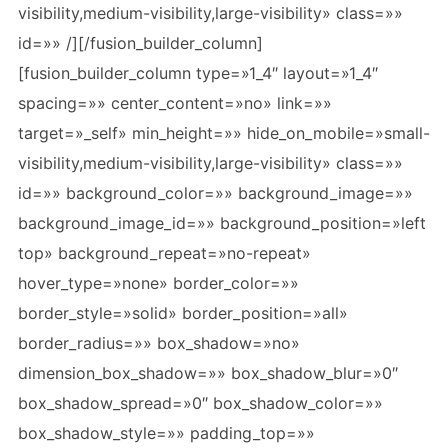
visibility,medium-visibility,large-visibility» class=»»
id=»» /][/fusion_builder_column]
[fusion_builder_column type=»1_4″ layout=»1_4″
spacing=»» center_content=»no» link=»»
target=»_self» min_height=»» hide_on_mobile=»small-
visibility,medium-visibility,large-visibility» class=»»
id=»» background_color=»» background_image=»»
background_image_id=»» background_position=»left
top» background_repeat=»no-repeat»
hover_type=»none» border_color=»»
border_style=»solid» border_position=»all»
border_radius=»» box_shadow=»no»
dimension_box_shadow=»» box_shadow_blur=»0″
box_shadow_spread=»0″ box_shadow_color=»»
box_shadow_style=»» padding_top=»»