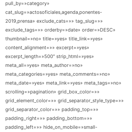
pull_by=»category»
cat_slug=»actosoficiales,agenda,ponentes-
2019,prensa» exclude_cats=»» tag_slug=»»
exclude_tags=»» orderby=»date» order=»DESC»
thumbnail=»no» title=»yes» title_link=»yes»
content_alignment=»» excerpt=»yes»
excerpt_length=»500″ strip_html=»yes»
meta_all=»yes» meta_author=»no»
meta_categories=»yes» meta_comments=»no»
meta_date=»yes» meta_link=»yes» meta_tags=»no»
scrolling=»pagination» grid_box_color=»»
grid_element_color=»» grid_separator_style_type=»»
grid_separator_color=»» padding_top=»»
padding_right=»» padding_bottom=»»
padding_left=»» hide_on_mobile=»small-