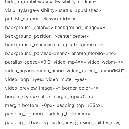
hide_on_mobile=»small-visibility,medium-
visibility,large-visibility» status=»published»
publish_date=»» class=»» id=»»
background_color=»» background_image=»»
background_position=»center center»
background_repeat=»no-repeat» fade=»no»
background_parallax=»none» enable_mobile=»no»
parallax_speed=»0.3″ video_mp4=»» video_webm=»»
video_ogv=»» video_url=»» video_aspect_ratio=»16:9″
video_loop=»yes» video_mute=»yes»
video_preview_image=»» border_color=»»
border_style=»solid» margin_top=»0px»
margin_bottom=»0px» padding_top=»35px»
padding_right=»» padding_bottom=»»
padding_left=»» type=»legacy»][fusion_builder_row]